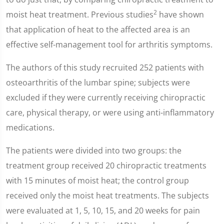
2
moist heat treatment. Previous studies
have shown
that application of heat to the affected area is an
effective self-management tool for arthritis symptoms.
The authors of this study recruited 252 patients with
osteoarthritis of the lumbar spine; subjects were
excluded if they were currently receiving chiropractic
care, physical therapy, or were using anti-inflammatory
medications.
The patients were divided into two groups: the
treatment group received 20 chiropractic treatments
with 15 minutes of moist heat; the control group
received only the moist heat treatments. The subjects
were evaluated at 1, 5, 10, 15, and 20 weeks for pain