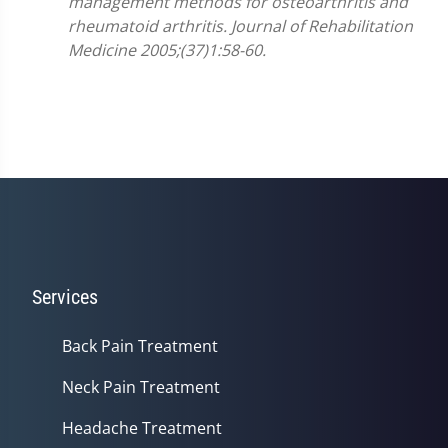
management methods for osteoarthritis and
rheumatoid arthritis. Journal of Rehabilitation
Medicine 2005;(37)1:58-60.
Services
Back Pain Treatment
Neck Pain Treatment
Headache Treatment