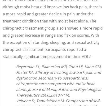
Although moist heat did improve low back pain, there is
a more rapid and greater decline in pain under the
treatment condition than with moist heat alone. The
chiropractic treatment group also showed a more rapid
and greater increase in range and flexion scores. With
the exception of standing, sleeping, and sexual activity,
chiropractic treatment participants reported a
statistically significant improvement in their ADL.”
Beyerman KL, Palmerino MB, Zohn LE, Kane GM,
Foster KA. Efficacy of treating low back pain and
dysfunction secondary to osteoarthritis:
chiropractic care compared with moist heat
alone. Journal of Manipulative and Physiological
Therapeutics 2006;29:107-114.
Veitiene D, Tamulaitiene M. Comparison of self-