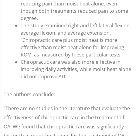
reducing pain than moist heat alone, even
though both treatments reduced pain to some
degree.
The study examined right and left lateral flexion,
average flexion, and average extension.
“Chiropractic care plus moist heat is more
effective than moist heat alone for improving
ROM, as measured by these particular tests.”
Chiropractic care was also more effective in
improving daily activities, while moist heat alone
did not improve ADL.
The authors conclude:
“There are no studies in the literature that evaluate the
effectiveness of chiropractic care in the treatment of
OA. We found that chiropractic care was significantly
better than moist heat alone for the treatment of OA.