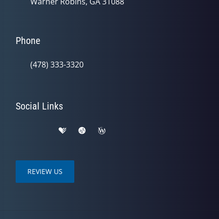
Warner Robins, GA 31088
Phone
(478) 333-3320
Social Links
REVIEW US