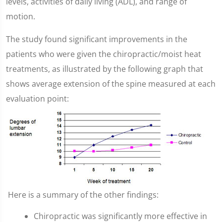
levels, activities of daily living (ADL), and range of
motion.
The study found significant improvements in the
patients who were given the chiropractic/moist heat
treatments, as illustrated by the following graph that
shows average extension of the spine measured at each
evaluation point:
Here is a summary of the other findings:
Chiropractic was significantly more effective in