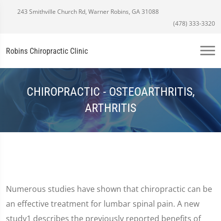
243 Smithville Church Rd, Warner Robins, GA 31088
(478) 333-3320
Robins Chiropractic Clinic
CHIROPRACTIC - OSTEOARTHRITIS,
ARTHRITIS
Numerous studies have shown that chiropractic can be
an effective treatment for lumbar spinal pain. A new
study1 describes the previously reported benefits of