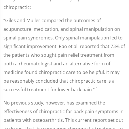
chiropractic:
“Giles and Muller compared the outcomes of
acupuncture, medication, and spinal manipulation on
spinal pain syndromes. Only spinal manipulation led to
significant improvement. Rao et al. reported that 73% of
the patients who sought pain relief treatment from
both a rheumatologist and an alternative form of
medicine found chiropractic care to be helpful. It may
be reasonably concluded that chiropractic care is a
1
successful treatment for lower back pain.”
No previous study, however, has examined the
effectiveness of chiropractic for back pain symptoms in
patients with osteoarthritis. This current report set out
to do just that, by comparing chiropractic treatment to