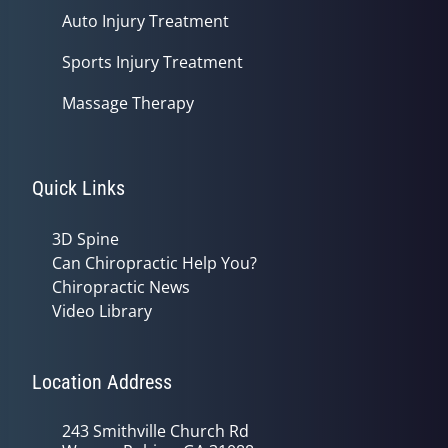
Auto Injury Treatment
Sports Injury Treatment
Massage Therapy
Quick Links
3D Spine
Can Chiropractic Help You?
Chiropractic News
Video Library
Location Address
243 Smithville Church Rd