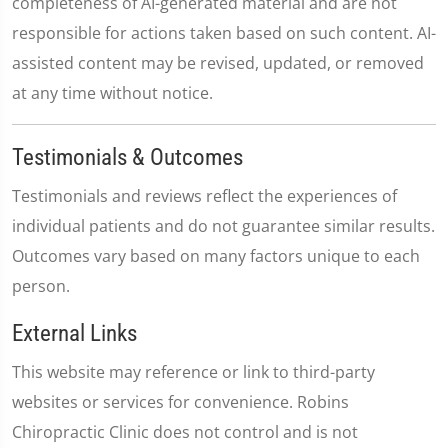
completeness of AI-generated material and are not
responsible for actions taken based on such content. AI-
assisted content may be revised, updated, or removed
at any time without notice.
Testimonials & Outcomes
Testimonials and reviews reflect the experiences of
individual patients and do not guarantee similar results.
Outcomes vary based on many factors unique to each
person.
External Links
This website may reference or link to third-party
websites or services for convenience. Robins
Chiropractic Clinic does not control and is not