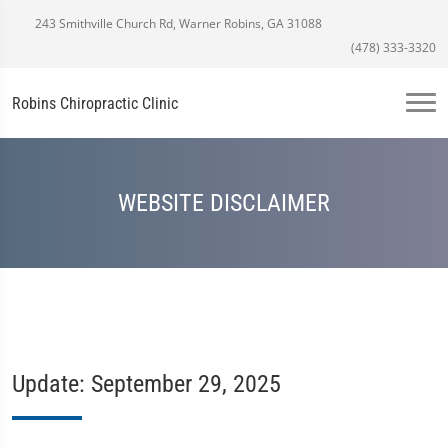
243 Smithville Church Rd, Warner Robins, GA 31088
(478) 333-3320
Robins Chiropractic Clinic
WEBSITE DISCLAIMER
Update: September 29, 2025