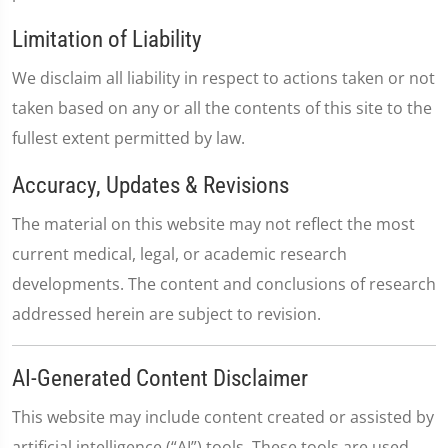
Limitation of Liability
We disclaim all liability in respect to actions taken or not
taken based on any or all the contents of this site to the
fullest extent permitted by law.
Accuracy, Updates & Revisions
The material on this website may not reflect the most
current medical, legal, or academic research
developments. The content and conclusions of research
addressed herein are subject to revision.
AI-Generated Content Disclaimer
This website may include content created or assisted by
artificial intelligence (“AI”) tools. These tools are used