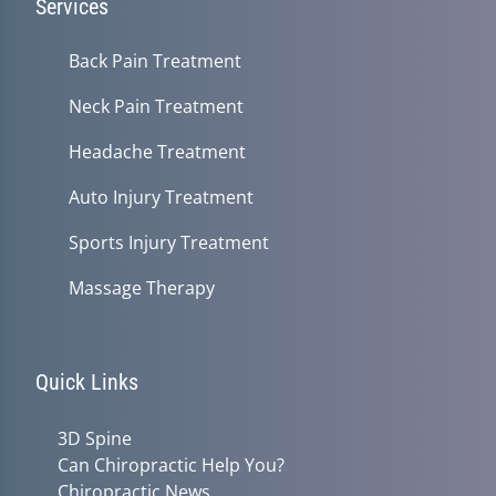
Services
Back Pain Treatment
Neck Pain Treatment
Headache Treatment
Auto Injury Treatment
Sports Injury Treatment
Massage Therapy
Quick Links
3D Spine
Can Chiropractic Help You?
Chiropractic News