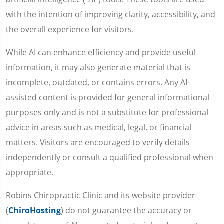
with the intention of improving clarity, accessibility, and
the overall experience for visitors.
While AI can enhance efficiency and provide useful
information, it may also generate material that is
incomplete, outdated, or contains errors. Any AI-
assisted content is provided for general informational
purposes only and is not a substitute for professional
advice in areas such as medical, legal, or financial
matters. Visitors are encouraged to verify details
independently or consult a qualified professional when
appropriate.
Robins Chiropractic Clinic and its website provider
(
ChiroHosting
) do not guarantee the accuracy or