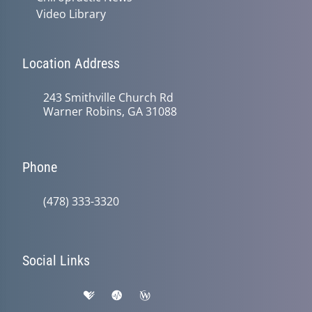
Video Library
Location Address
243 Smithville Church Rd
Warner Robins, GA 31088
Phone
(478) 333-3320
Social Links