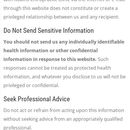
through this website does not constitute or create a
privileged relationship between us and any recipient.
Do Not Send Sensitive Information
You should not send us any individually identifiable
health information or other confidential
information in response to this website.
Such
responses cannot be treated as protected health
information, and whatever you disclose to us will not be
privileged or confidential.
Seek Professional Advice
Do not act or refrain from acting upon this information
without seeking advice from an appropriately qualified
professional.