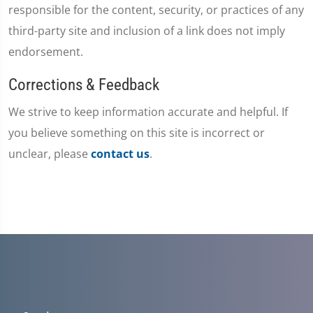
responsible for the content, security, or practices of any
third-party site and inclusion of a link does not imply
endorsement.
Corrections & Feedback
We strive to keep information accurate and helpful. If
you believe something on this site is incorrect or
unclear, please
contact us
.