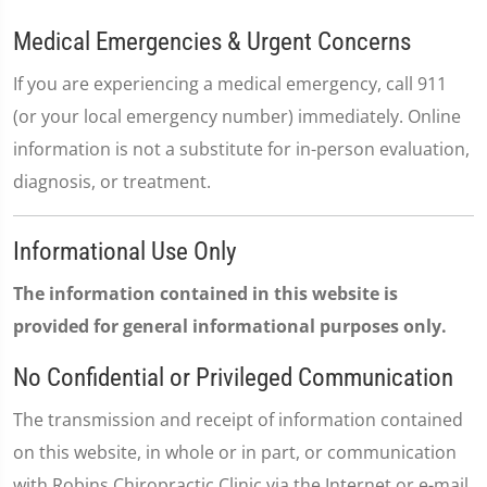
Medical Emergencies & Urgent Concerns
If you are experiencing a medical emergency, call 911
(or your local emergency number) immediately. Online
information is not a substitute for in-person evaluation,
diagnosis, or treatment.
Informational Use Only
The information contained in this website is
provided for general informational purposes only.
No Confidential or Privileged Communication
The transmission and receipt of information contained
on this website, in whole or in part, or communication
with Robins Chiropractic Clinic via the Internet or e-mail