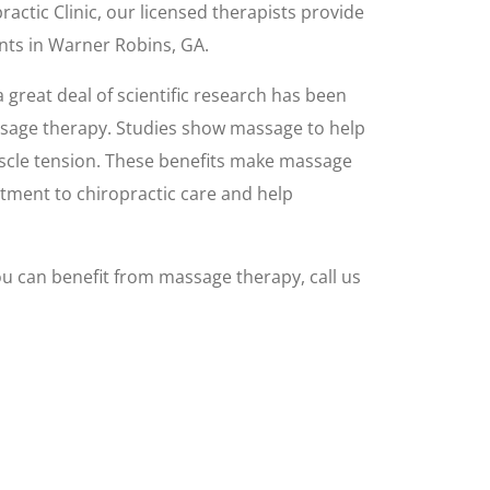
ractic Clinic, our licensed therapists provide
nts in Warner Robins, GA.
 great deal of scientific research has been
ssage therapy. Studies show massage to help
uscle tension. These benefits make massage
tment to chiropractic care and help
u can benefit from massage therapy, call us