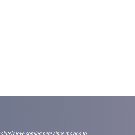
solutely love coming here since moving to