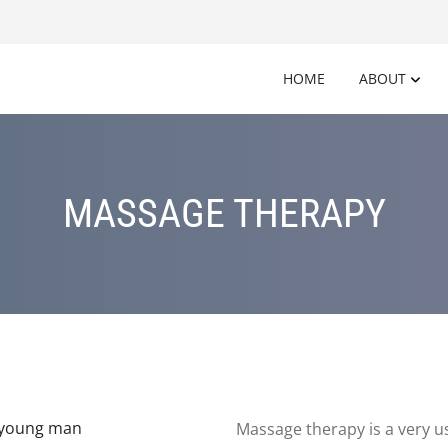
HOME
ABOUT
MASSAGE THERAPY
Massage therapy is a very us