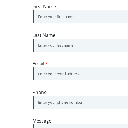
First Name
Last Name
Email
*
Phone
Message