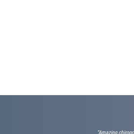
nd professional.
“Amazing chiropra