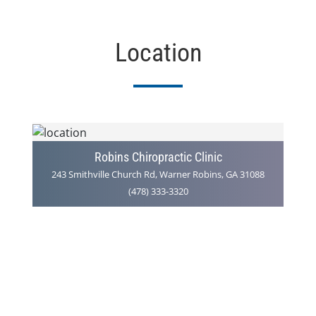
Location
Robins Chiropractic Clinic
243 Smithville Church Rd, Warner Robins, GA 31088
(478) 333-3320