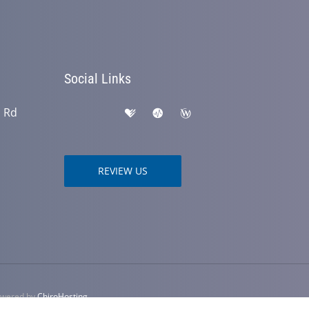
Social Links
h Rd
REVIEW US
Powered by
ChiroHosting