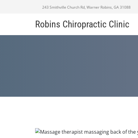
243 Smithville Church Rd, Warner Robins, GA 31088
Robins Chiropractic Clinic