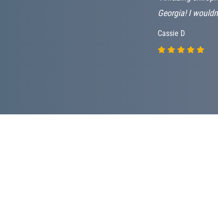
es me hope!
Georgia! I wouldn
Cassie D