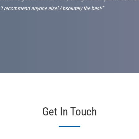
’t recommend anyone else! Absolutely the best!”
Get In Touch