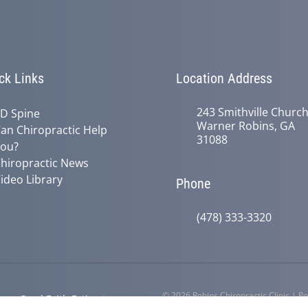
ck Links
Location Address
243 Smithville Churc
D Spine
Warner Robins, GA
an Chiropractic Help
31088
ou?
hiropractic News
ideo Library
Phone
(478) 333-3320
© 2026 Robins Chiropractic Clinic | 
y
Good Faith Estimate