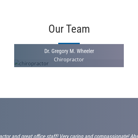
Our Team
Dr. Gregory M. Wheeler
Chiropractor
ctor and great office staff! Very caring and compassionate! Ab