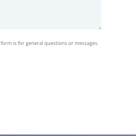
s form is for general questions or messages.