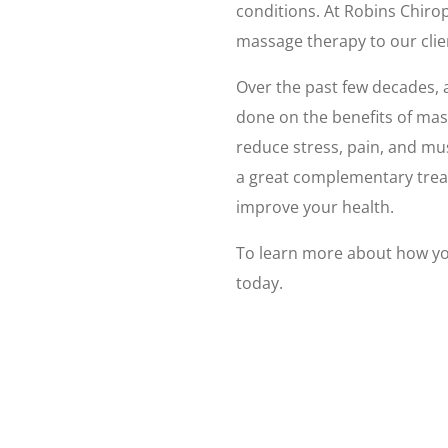
conditions. At Robins Chirop
massage therapy to our clie
Over the past few decades, a
done on the benefits of ma
reduce stress, pain, and m
a great complementary trea
improve your health.
To learn more about how yo
today.