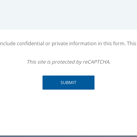
clude confidential or private information in this form. Thi
This site is protected by reCAPTCHA.
SUBMIT