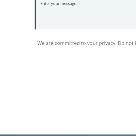
We are committed to your privacy. Do not in