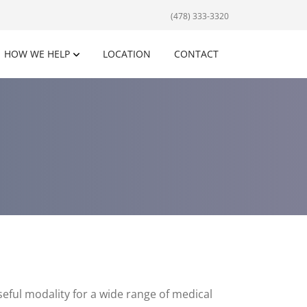
(478) 333-3320
HOW WE HELP
LOCATION
CONTACT
eful modality for a wide range of medical