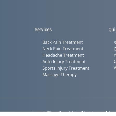
Services
Qui
Back Pain Treatment
3
Neck Pain Treatment
C
Headache Treatment
Y
C
Auto Injury Treatment
V
Sports Injury Treatment
Massage Therapy
Accessibility
Copyright
Disclaimer
Privac