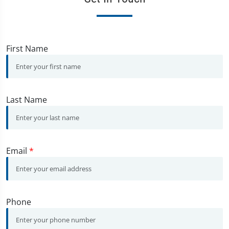
First Name
Last Name
Email
*
Phone