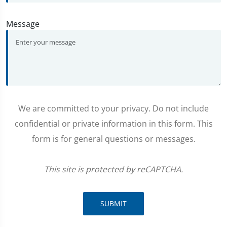
Message
We are committed to your privacy. Do not include
confidential or private information in this form. This
form is for general questions or messages.
This site is protected by reCAPTCHA.
SUBMIT