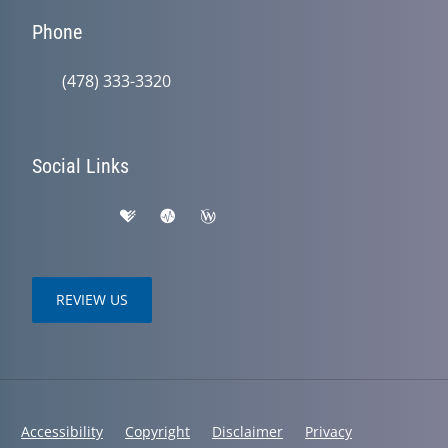
Phone
(478) 333-3320
Social Links
REVIEW US
Accessibility
Copyright
Disclaimer
Privacy