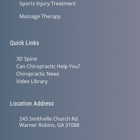
Sports Injury Treatment
Massage Therapy
Quick Links
3D Spine
Can Chiropractic Help You?
Chiropractic News
Video Library
Location Address
243 Smithville Church Rd
Warner Robins, GA 31088