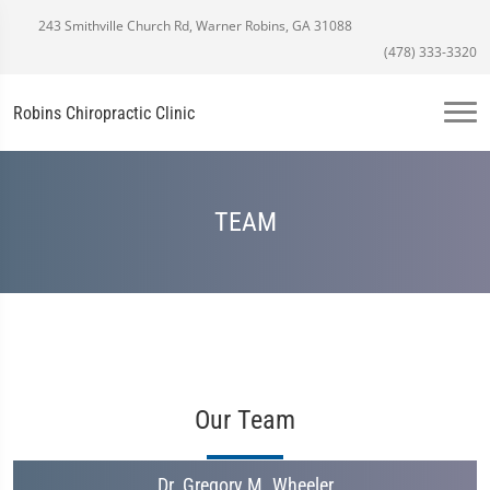
243 Smithville Church Rd, Warner Robins, GA 31088
(478) 333-3320
Robins Chiropractic Clinic
TEAM
Our Team
Dr. Gregory M. Wheeler