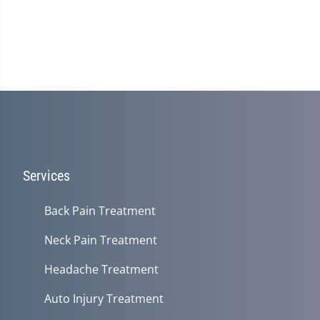
Services
Back Pain Treatment
Neck Pain Treatment
Headache Treatment
Auto Injury Treatment