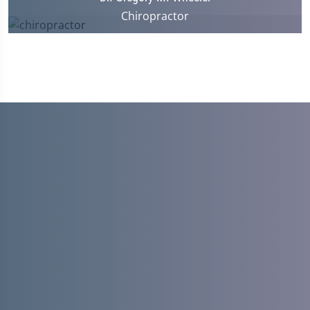
Chiropractor