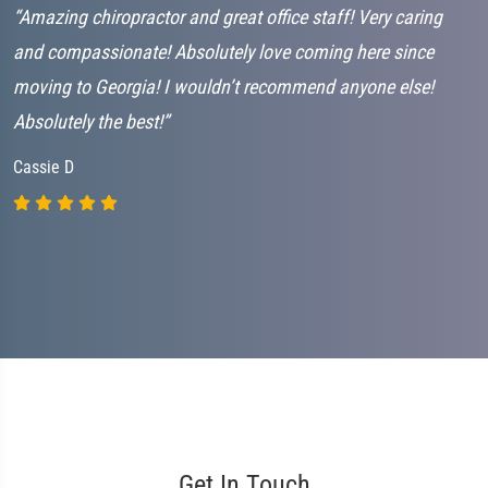
“Amazing chiropractor and great office staff! Very caring
“
and compassionate! Absolutely love coming here since
J
moving to Georgia! I wouldn’t recommend anyone else!
Absolutely the best!”
Cassie D
Get In Touch