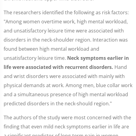
The researchers identified the following as risk factors:
"Among women overtime work, high mental workload,
and unsatisfactory leisure time were associated with
disorders in the neck-shoulder region. Interaction was
found between high mental workload and
unsatisfactory leisure time.
Neck symptoms earlier in
life were associated with recurrent disorders.
Hand
and wrist disorders were associated with mainly with
physical demands at work. Among men, blue collar work
and a simultaneous presence of high mental workload
predicted disorders in the neck-should region."
The authors of the study were most concerned with the
finding that even mild neck symptoms earlier in life are
a significant predictor of long-term pain in women.