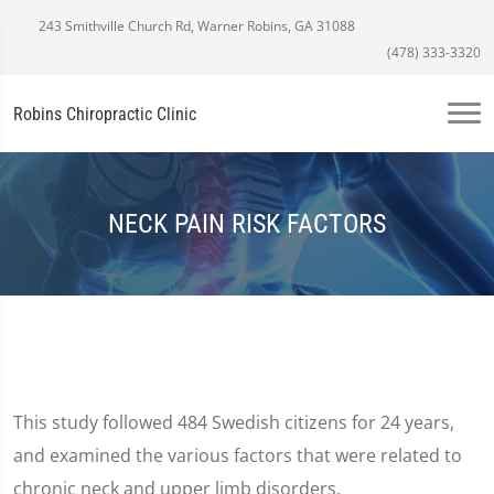
243 Smithville Church Rd, Warner Robins, GA 31088
(478) 333-3320
Robins Chiropractic Clinic
NECK PAIN RISK FACTORS
This study followed 484 Swedish citizens for 24 years,
and examined the various factors that were related to
chronic neck and upper limb disorders.