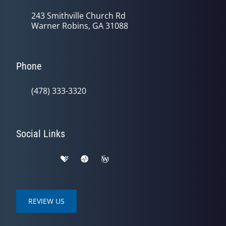
243 Smithville Church Rd
Warner Robins, GA 31088
Phone
(478) 333-3320
Social Links
REVIEW US