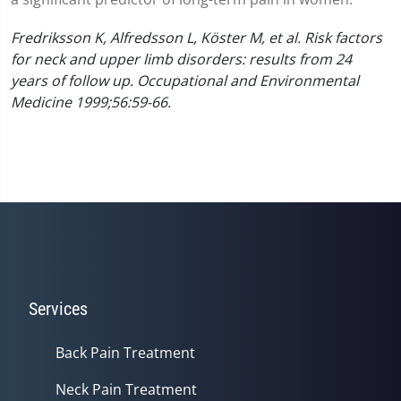
Fredriksson K, Alfredsson L, Köster M, et al. Risk factors
for neck and upper limb disorders: results from 24
years of follow up. Occupational and Environmental
Medicine 1999;56:59-66.
Services
Back Pain Treatment
Neck Pain Treatment