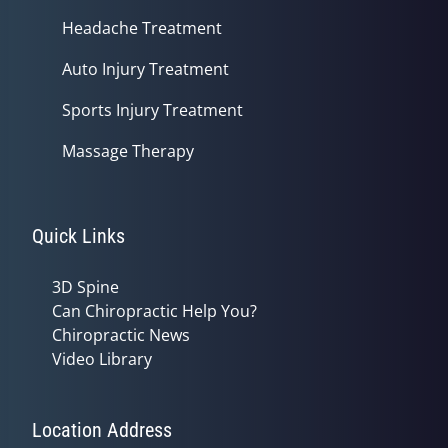
Headache Treatment
Auto Injury Treatment
Sports Injury Treatment
Massage Therapy
Quick Links
3D Spine
Can Chiropractic Help You?
Chiropractic News
Video Library
Location Address