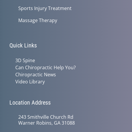
Sports Injury Treatment
Massage Therapy
Quick Links
3D Spine
Can Chiropractic Help You?
Chiropractic News
Video Library
Location Address
243 Smithville Church Rd
Warner Robins, GA 31088