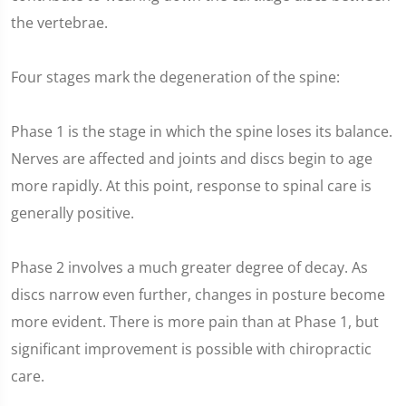
the vertebrae.
Four stages mark the degeneration of the spine:
Phase 1 is the stage in which the spine loses its balance.
Nerves are affected and joints and discs begin to age
more rapidly. At this point, response to spinal care is
generally positive.
Phase 2 involves a much greater degree of decay. As
discs narrow even further, changes in posture become
more evident. There is more pain than at Phase 1, but
significant improvement is possible with chiropractic
care.