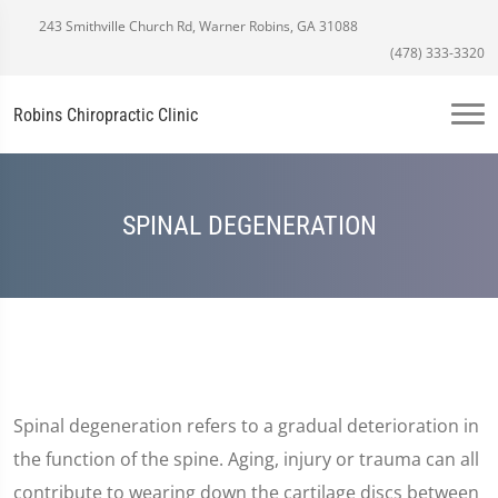
243 Smithville Church Rd, Warner Robins, GA 31088
(478) 333-3320
Robins Chiropractic Clinic
SPINAL DEGENERATION
Spinal degeneration refers to a gradual deterioration in
the function of the spine. Aging, injury or trauma can all
contribute to wearing down the cartilage discs between