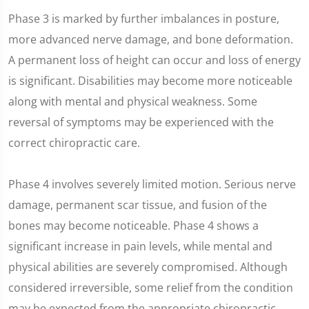
Phase 3 is marked by further imbalances in posture,
more advanced nerve damage, and bone deformation.
A permanent loss of height can occur and loss of energy
is significant. Disabilities may become more noticeable
along with mental and physical weakness. Some
reversal of symptoms may be experienced with the
correct chiropractic care.
Phase 4 involves severely limited motion. Serious nerve
damage, permanent scar tissue, and fusion of the
bones may become noticeable. Phase 4 shows a
significant increase in pain levels, while mental and
physical abilities are severely compromised. Although
considered irreversible, some relief from the condition
may be expected from the appropriate chiropractic