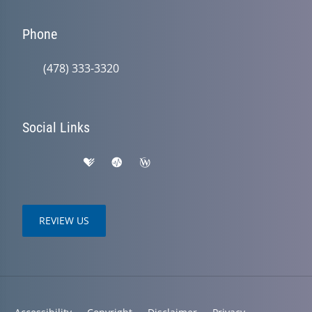
Phone
(478) 333-3320
Social Links
REVIEW US