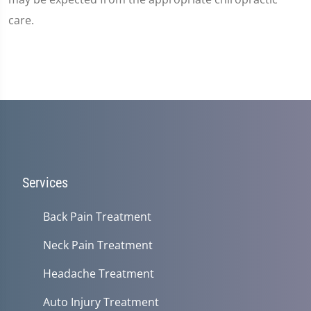
care.
Services
Back Pain Treatment
Neck Pain Treatment
Headache Treatment
Auto Injury Treatment