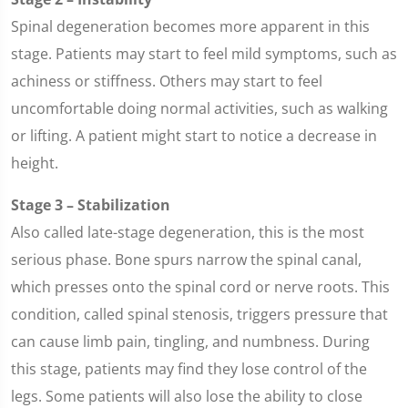
Spinal degeneration becomes more apparent in this
stage. Patients may start to feel mild symptoms, such as
achiness or stiffness. Others may start to feel
uncomfortable doing normal activities, such as walking
or lifting. A patient might start to notice a decrease in
height.
Stage 3 – Stabilization
Also called late-stage degeneration, this is the most
serious phase. Bone spurs narrow the spinal canal,
which presses onto the spinal cord or nerve roots. This
condition, called spinal stenosis, triggers pressure that
can cause limb pain, tingling, and numbness. During
this stage, patients may find they lose control of the
legs. Some patients will also lose the ability to close