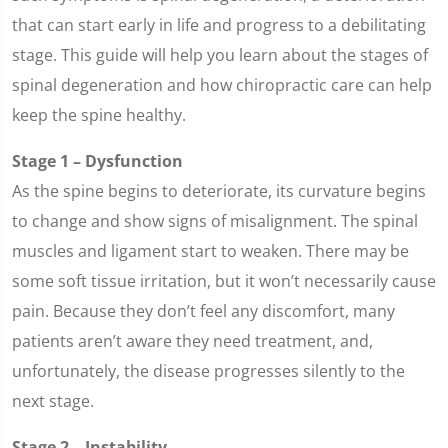
that can start early in life and progress to a debilitating
stage. This guide will help you learn about the stages of
spinal degeneration and how chiropractic care can help
keep the spine healthy.
Stage 1 – Dysfunction
As the spine begins to deteriorate, its curvature begins
to change and show signs of misalignment. The spinal
muscles and ligament start to weaken. There may be
some soft tissue irritation, but it won’t necessarily cause
pain. Because they don’t feel any discomfort, many
patients aren’t aware they need treatment, and,
unfortunately, the disease progresses silently to the
next stage.
Stage 2 – Instability