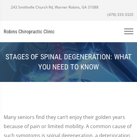
243 Smithville Church Rd, Warner Robins, GA 31088
(478) 333-3320
Robins Chiropractic Clinic
STAGES OF SPINAL DEGENERATION: WHAT
YOU NEED TO KNOW
Many seniors find they can’t enjoy their golden years
because of pain or limited mobility. A common cause of
such symptoms is spinal degeneration, a deterioration