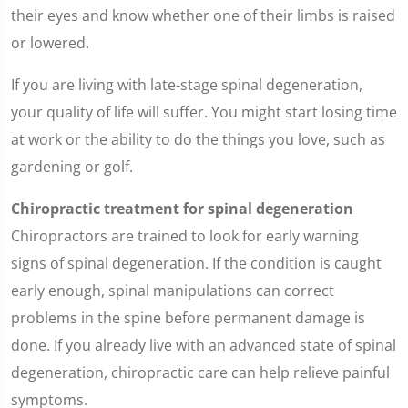
their eyes and know whether one of their limbs is raised
or lowered.
If you are living with late-stage spinal degeneration,
your quality of life will suffer. You might start losing time
at work or the ability to do the things you love, such as
gardening or golf.
Chiropractic treatment for spinal degeneration
Chiropractors are trained to look for early warning
signs of spinal degeneration. If the condition is caught
early enough, spinal manipulations can correct
problems in the spine before permanent damage is
done. If you already live with an advanced state of spinal
degeneration, chiropractic care can help relieve painful
symptoms.