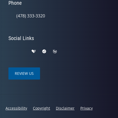
Phone
(478) 333-3320
Social Links
REVIEW US
Accessibility
Copyright
Disclaimer
Privacy