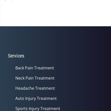
Services
Back Pain Treatment
Neck Pain Treatment
Headache Treatment
Auto Injury Treatment
Sports Injury Treatment