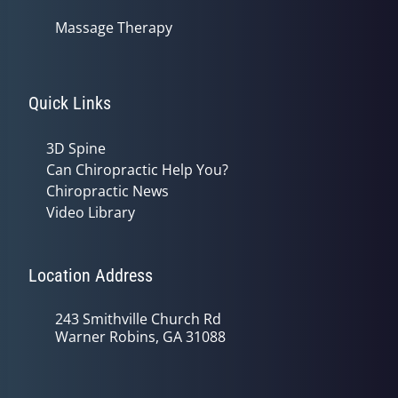
Massage Therapy
Quick Links
3D Spine
Can Chiropractic Help You?
Chiropractic News
Video Library
Location Address
243 Smithville Church Rd
Warner Robins, GA 31088