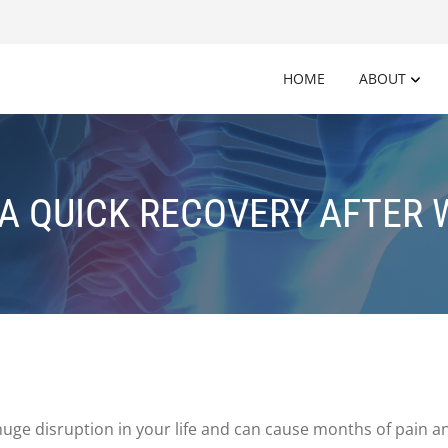
HOME
ABOUT
 A QUICK RECOVERY AFTER
ge disruption in your life and can cause months of pain
an