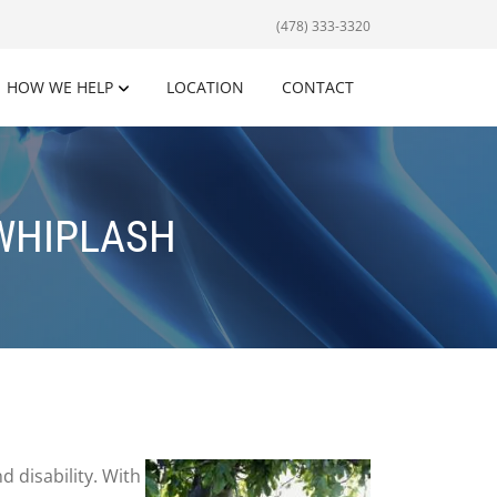
(478) 333-3320
HOW WE HELP
LOCATION
CONTACT
 WHIPLASH
d disability. With