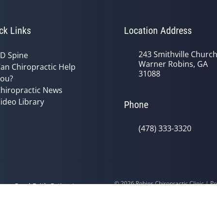
ck Links
Location Address
243 Smithville Churc
D Spine
Warner Robins, GA
an Chiropractic Help
31088
ou?
hiropractic News
ideo Library
Phone
(478) 333-3320
© 2026 Robins Chiropractic Clinic | 
y
Good Faith Estimate