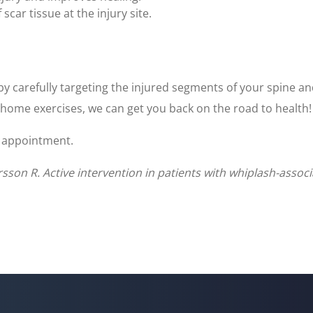
ar tissue at the injury site.
by carefully targeting the injured segments of your spine an
 home exercises, we can get you back on the road to health!
an appointment.
rsson R. Active intervention in patients with whiplash-asso