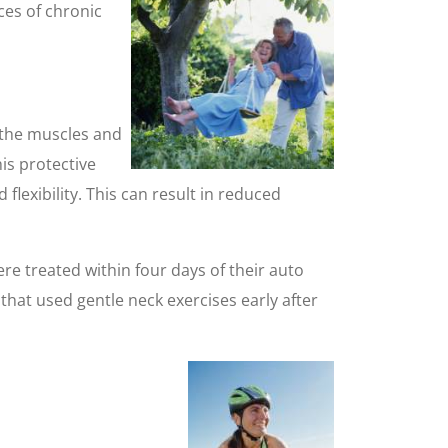
ces of chronic
s the muscles and
is protective
lexibility. This can result in reduced
 treated within four days of their auto
hat used gentle neck exercises early after