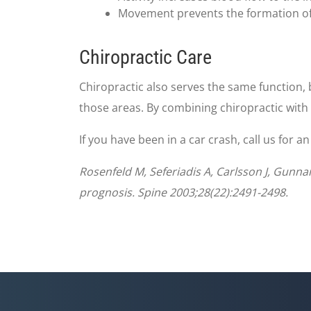
Movement prevents the formation of sc
Chiropractic Care
Chiropractic also serves the same function, 
those areas. By combining chiropractic with
If you have been in a car crash, call us for 
Rosenfeld M, Seferiadis A, Carlsson J, Gunna
prognosis. Spine 2003;28(22):2491-2498.