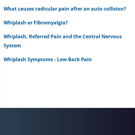
What causes radicular pain after an auto collision?
Whiplash or Fibromyalgia?
Whiplash, Referred Pain and the Central Nervous
System
Whiplash Symptoms - Low Back Pain