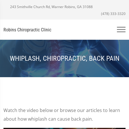
243 Smithville Church Rd, Warner Robins, GA 31088
(478) 333-3320
Robins Chiropractic Clinic
WHIPLASH, CHIROPRACTIC, BACK PAIN
Watch the video below or browse our articles to learn
about how whiplash can cause back pain.