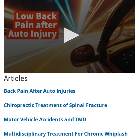
0
Articles
seconds
of
1
Back Pain After Auto Injuries
minute,
11
Chiropractic Treatment of Spinal Fracture
seconds
Motor Vehicle Accidents and TMD
Multidisciplinary Treatment For Chronic Whiplash