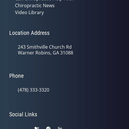
Chiropractic News
Video Library
Location Address
243 Smithville Church Rd
Warner Robins, GA 31088
Phone
(478) 333-3320
Social Links