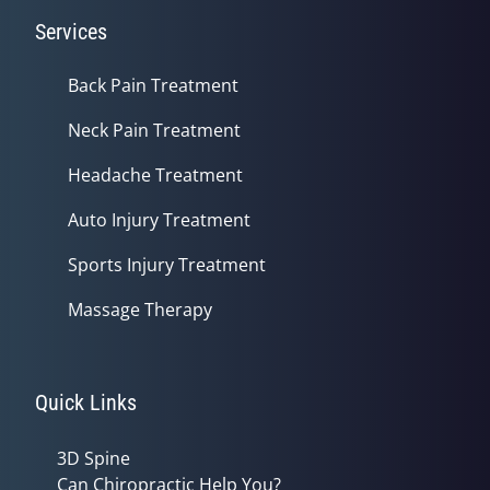
Services
Back Pain Treatment
Neck Pain Treatment
Headache Treatment
Auto Injury Treatment
Sports Injury Treatment
Massage Therapy
Quick Links
3D Spine
Can Chiropractic Help You?