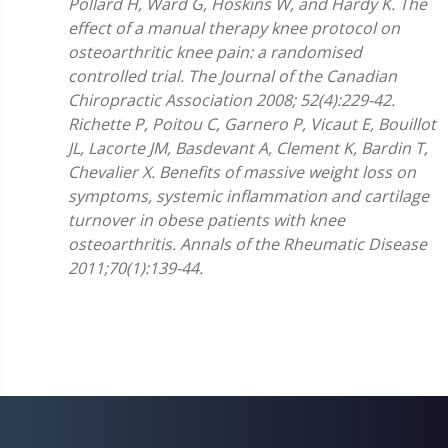
Pollard H, Ward G, Hoskins W, and Hardy K. The
effect of a manual therapy knee protocol on
osteoarthritic knee pain: a randomised
controlled trial. The Journal of the Canadian
Chiropractic Association 2008; 52(4):229-42.
Richette P, Poitou C, Garnero P, Vicaut E, Bouillot
JL, Lacorte JM, Basdevant A, Clement K, Bardin T,
Chevalier X. Benefits of massive weight loss on
symptoms, systemic inflammation and cartilage
turnover in obese patients with knee
osteoarthritis. Annals of the Rheumatic Disease
2011;70(1):139-44.