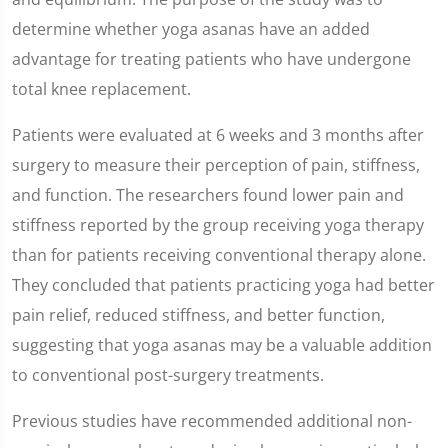
determine whether yoga asanas have an added
advantage for treating patients who have undergone
total knee replacement.
Patients were evaluated at 6 weeks and 3 months after
surgery to measure their perception of pain, stiffness,
and function. The researchers found lower pain and
stiffness reported by the group receiving yoga therapy
than for patients receiving conventional therapy alone.
They concluded that patients practicing yoga had better
pain relief, reduced stiffness, and better function,
suggesting that yoga asanas may be a valuable addition
to conventional post-surgery treatments.
Previous studies have recommended additional non-