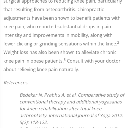
surgical approaches to reducing knee pain, particularly
that resulting from osteoarthritis. Chiropractic
adjustments have been shown to benefit patients with
knee pain, who reported substantial drops in pain
intensity and improvements in mobility, along with
2
fewer clicking or grinding sensations within the knee.
Weight loss has also been shown to alleviate chronic
3
knee pain in obese patients.
Consult with your doctor
about relieving knee pain naturally.
References
Bedekar N, Prabhu A, et al. Comparative study of
conventional therapy and additional yogasanas
for knee rehabilitation after total knee
arthroplasty. International Journal of Yoga 2012;
5(2): 118-122.