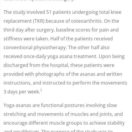
The study involved 51 patients undergoing total knee
replacement (TKR) because of osteoarthritis. On the
third day after surgery, baseline scores for pain and
stiffness were taken. Half of the patients received
conventional physiotherapy. The other half also
received once-daily yoga asana treatment. Upon being
discharged from the hospital, these patients were
provided with photographs of the asanas and written
instructions, and instructed to perform the movements
1
3 days per week.
Yoga asanas are functional postures involving slow
stretching and movements of muscles and joints, and
encourage different muscle groups to achieve stability
and equilibrium. The purpose of the study was to