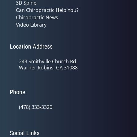
3D Spine
Can Chiropractic Help You?
Chiropractic News
Video Library
Location Address
243 Smithville Church Rd
Warner Robins, GA 31088
Phone
(478) 333-3320
Social Links