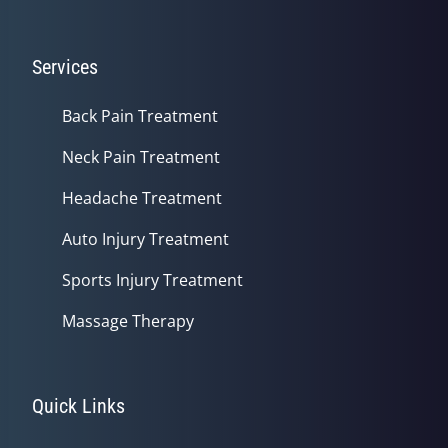
Services
Back Pain Treatment
Neck Pain Treatment
Headache Treatment
Auto Injury Treatment
Sports Injury Treatment
Massage Therapy
Quick Links