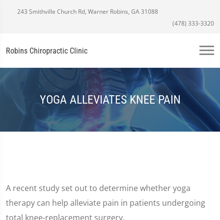
243 Smithville Church Rd, Warner Robins, GA 31088
(478) 333-3320
Robins Chiropractic Clinic
YOGA ALLEVIATES KNEE PAIN
A recent study set out to determine whether yoga
therapy can help alleviate pain in patients undergoing
total knee-replacement surgery.