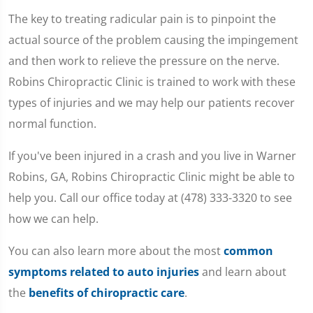
The key to treating radicular pain is to pinpoint the
actual source of the problem causing the impingement
and then work to relieve the pressure on the nerve.
Robins Chiropractic Clinic is trained to work with these
types of injuries and we may help our patients recover
normal function.
If you've been injured in a crash and you live in Warner
Robins, GA, Robins Chiropractic Clinic might be able to
help you. Call our office today at (478) 333-3320 to see
how we can help.
You can also learn more about the most
common
symptoms related to auto injuries
and learn about
the
benefits of chiropractic care
.