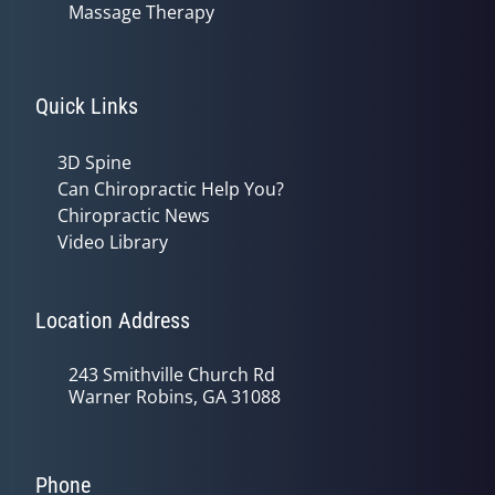
Massage Therapy
Quick Links
3D Spine
Can Chiropractic Help You?
Chiropractic News
Video Library
Location Address
243 Smithville Church Rd
Warner Robins, GA 31088
Phone