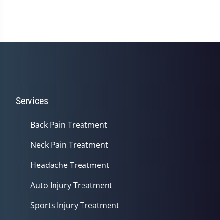
Services
Back Pain Treatment
Neck Pain Treatment
Headache Treatment
Auto Injury Treatment
Sports Injury Treatment