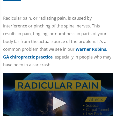
Radicular pain, or radiating pain, is caused by
interference or pinching of the spinal nerves. This
results in pain, tingling, or numbness in parts of your
body far from the actual source of the problem. It's a
common problem that we see in our
Warner Robins,
GA chiropractic practice
, especially in people who may
have been in a car crash.