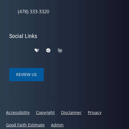
(478) 333-3320
Social Links
REVIEW US
Accessibility
Copyright
Disclaimer
Privacy
Good Faith Estimate
Admin