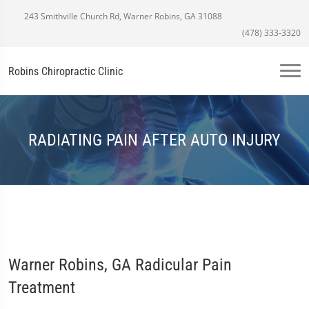
243 Smithville Church Rd, Warner Robins, GA 31088
(478) 333-3320
Robins Chiropractic Clinic
RADIATING PAIN AFTER AUTO INJURY
Warner Robins, GA Radicular Pain
Treatment