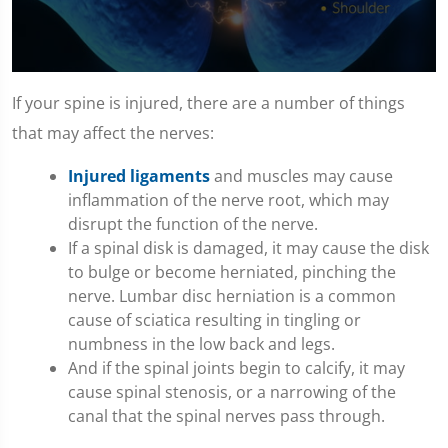
0
seconds
If your spine is injured, there are a number of things
of
1
that may affect the nerves:
minute,
10
Injured ligaments
and muscles may cause
seconds
inflammation of the nerve root, which may
disrupt the function of the nerve.
If a spinal disk is damaged, it may cause the disk
to bulge or become herniated, pinching the
nerve. Lumbar disc herniation is a common
cause of sciatica resulting in tingling or
numbness in the low back and legs.
And if the spinal joints begin to calcify, it may
cause spinal stenosis, or a narrowing of the
canal that the spinal nerves pass through.